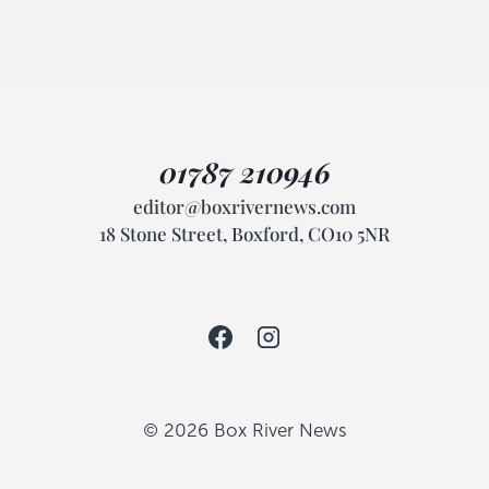
01787 210946
editor@boxrivernews.com
18 Stone Street, Boxford, CO10 5NR
© 2026 Box River News