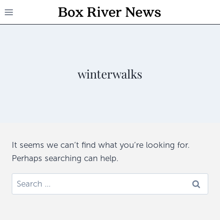
Skip
to
content
winterwalks
It seems we can’t find what you’re looking for.
Perhaps searching can help.
Search
for: