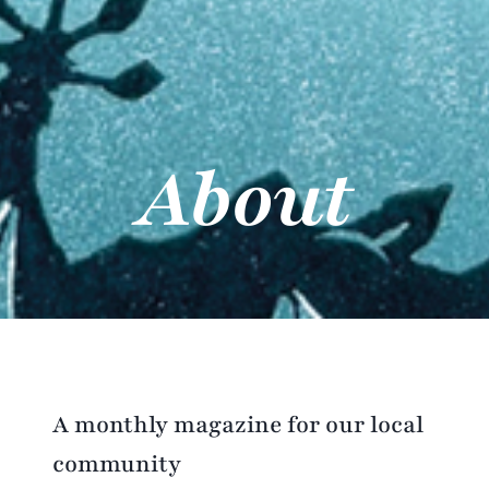
About
A monthly magazine for our local
community