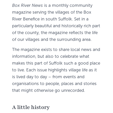
Box River News
is a monthly community
magazine serving the villages of the Box
River Benefice in south Suffolk. Set in a
particularly beautiful and historically rich part
of the county, the magazine reflects the life
of our villages and the surrounding area.
The magazine exists to share local news and
information, but also to celebrate what
makes this part of Suffolk such a good place
to live. Each issue highlights village life as it
is lived day to day – from events and
organisations to people, places and stories
that might otherwise go unrecorded.
A little history