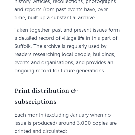
history. Articles, recollections, photographs
and reports from past events have, over
time, built up a substantial archive.
Taken together, past and present issues form
a detailed record of village life in this part of
Suffolk. The archive is regularly used by
readers researching local people, buildings,
events and organisations, and provides an
ongoing record for future generations.
Print distribution &
subscriptions
Each month (excluding January when no
issue is produced) around 3,000 copies are
printed and circulated: