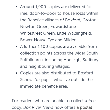
Around 1,900 copies are delivered for
free, door-to-door to households within
the Benefice villages of Boxford, Groton,
Newton Green, Edwardstone,
Whitestreet Green, Little Waldingfield,
Bower House Tye and Milden.
A further 1,100 copies are available from
collection points across the wider South
Suffolk area, including Hadleigh, Sudbury
and neighbouring villages.
Copies are also distributed to Boxford
School for pupils who live outside the
immediate benefice area.
For readers who are unable to collect a free
copy,
Box River News
now offers
a postal