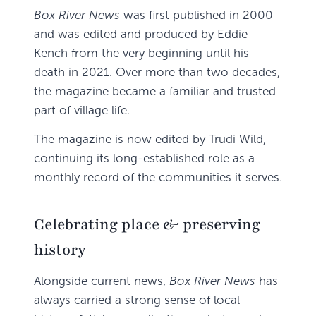
Box River News
was first published in 2000
and was edited and produced by Eddie
Kench from the very beginning until his
death in 2021. Over more than two decades,
the magazine became a familiar and trusted
part of village life.
The magazine is now edited by Trudi Wild,
continuing its long-established role as a
monthly record of the communities it serves.
Celebrating place & preserving
history
Alongside current news,
Box River News
has
always carried a strong sense of local