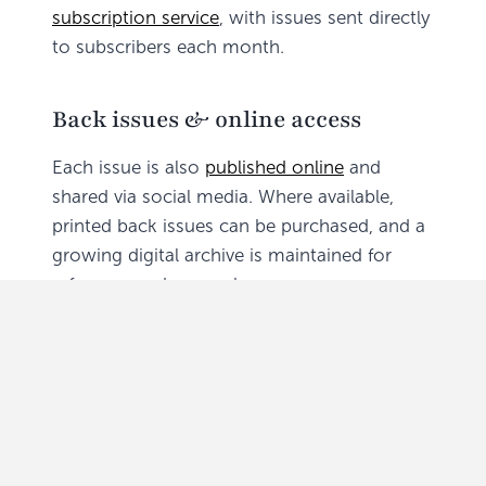
subscription service
, with issues sent directly
to subscribers each month.
Back issues & online access
Each issue is also
published online
and
shared via social media. Where available,
printed back issues can be purchased, and a
growing digital archive is maintained for
reference and research.
Submissions and deadlines
Editorial contributions and advertising are
welcomed. The copy deadline is the
15th of
each month
for inclusion in the next issue.