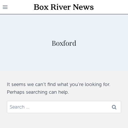
Skip
to
content
Boxford
It seems we can’t find what you’re looking for.
Perhaps searching can help.
Search
for: