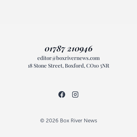
01787 210946
editor@boxrivernews.com
18 Stone Street, Boxford, CO10 5NR
© 2026 Box River News