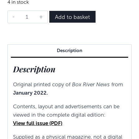
4 in stock
BRN
Add to basket
-
January
2022
quantity
Description
Description
Original printed copy of
Box River News
from
January 2022.
Contents, layout and advertisements can be
viewed in the complete digital edition:
View full issue (PDF)
Supplied as a physical magazine, not a digital