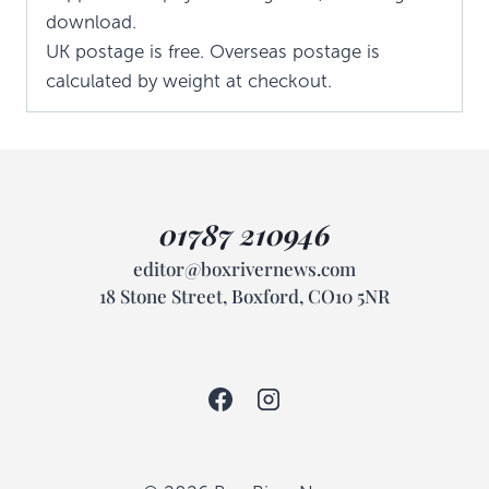
download.
UK postage is free. Overseas postage is
calculated by weight at checkout.
01787 210946
editor@boxrivernews.com
18 Stone Street, Boxford, CO10 5NR