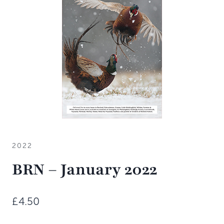
2022
BRN – January 2022
£
4.50