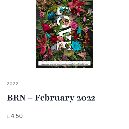
2022
BRN – February 2022
£
4.50