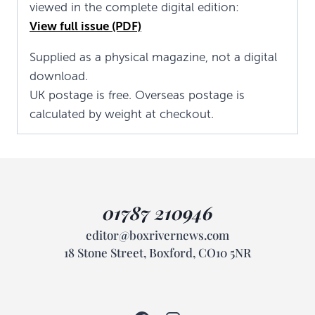
viewed in the complete digital edition:
View full issue (PDF)
Supplied as a physical magazine, not a digital
download.
UK postage is free. Overseas postage is
calculated by weight at checkout.
01787 210946
editor@boxrivernews.com
18 Stone Street, Boxford, CO10 5NR