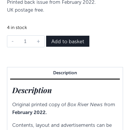
Printed back issue from February 2022.
UK postage free.
4 in stock
BRN
Add to basket
-
February
2022
quantity
Description
Description
Original printed copy of
Box River News
from
February 2022.
Contents, layout and advertisements can be