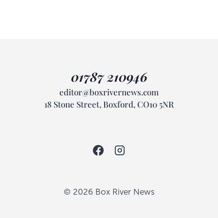
01787 210946
editor@boxrivernews.com
18 Stone Street, Boxford, CO10 5NR
© 2026 Box River News