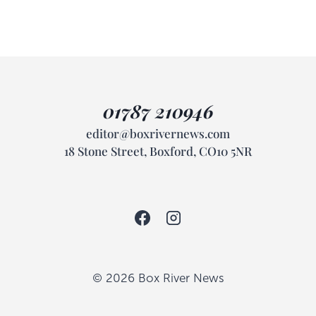
01787 210946
editor@boxrivernews.com
18 Stone Street, Boxford, CO10 5NR
© 2026 Box River News