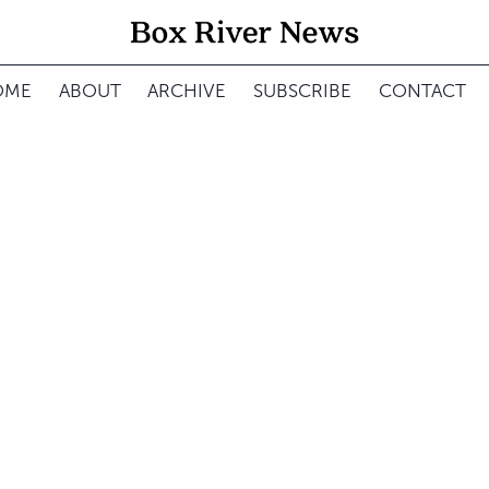
OME
ABOUT
ARCHIVE
SUBSCRIBE
CONTACT