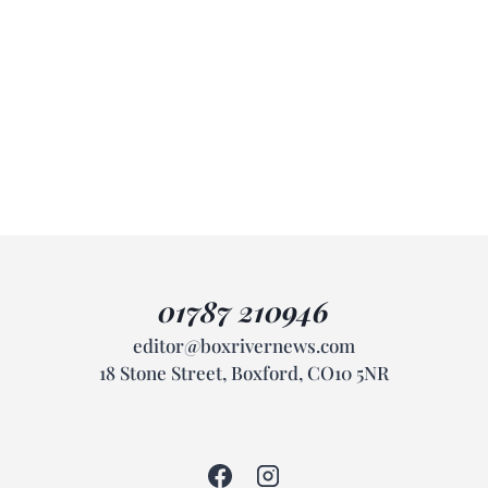
01787 210946
editor@boxrivernews.com
18 Stone Street, Boxford, CO10 5NR