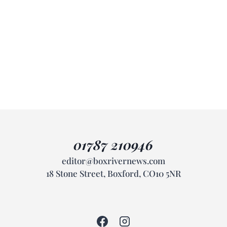
01787 210946
editor@boxrivernews.com
18 Stone Street, Boxford, CO10 5NR