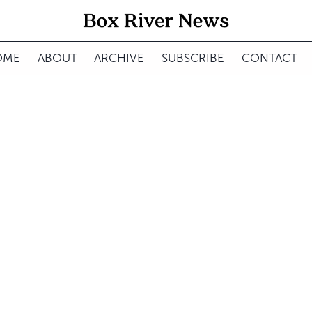
OME
ABOUT
ARCHIVE
SUBSCRIBE
CONTACT