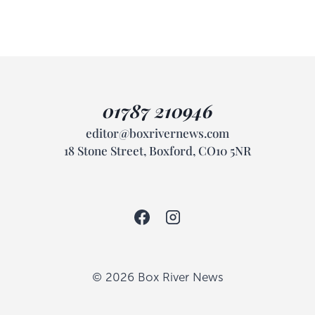
01787 210946
editor@boxrivernews.com
18 Stone Street, Boxford, CO10 5NR
© 2026 Box River News