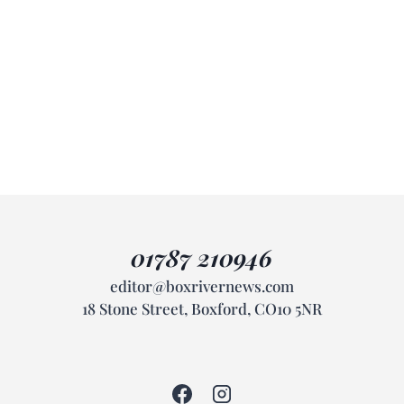
01787 210946
editor@boxrivernews.com
18 Stone Street, Boxford, CO10 5NR