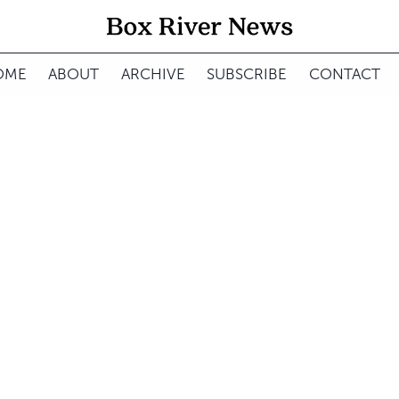
OME
ABOUT
ARCHIVE
SUBSCRIBE
CONTACT