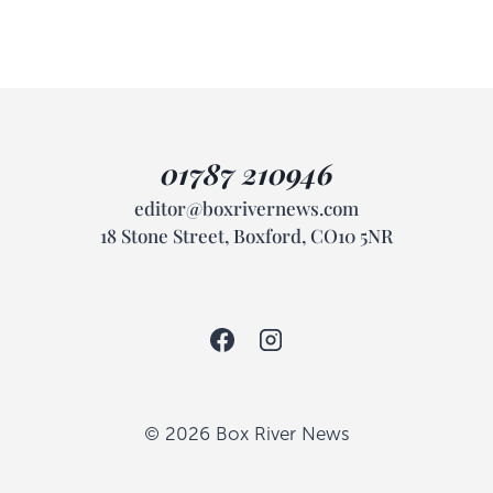
01787 210946
editor@boxrivernews.com
18 Stone Street, Boxford, CO10 5NR
© 2026 Box River News