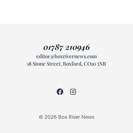
01787 210946
editor@boxrivernews.com
18 Stone Street, Boxford, CO10 5NR
© 2026 Box River News