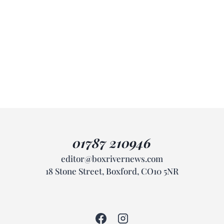
01787 210946
editor@boxrivernews.com
18 Stone Street, Boxford, CO10 5NR