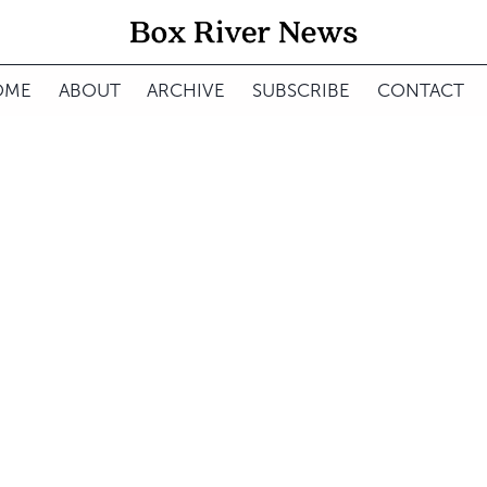
OME
ABOUT
ARCHIVE
SUBSCRIBE
CONTACT