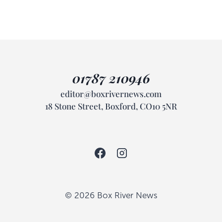
01787 210946
editor@boxrivernews.com
18 Stone Street, Boxford, CO10 5NR
© 2026 Box River News